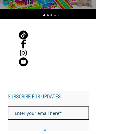
SUBSCRIBE FOR UPDATES