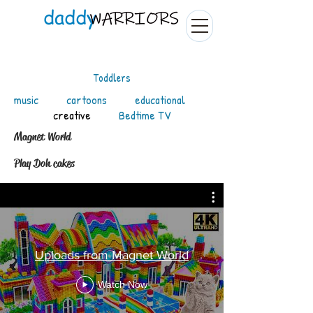
Toddlers
music
cartoons
educational
creative
Bedtime TV
Magnet World
Play Doh cakes
Uploads from Magnet World
Watch Now