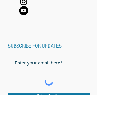
SUBSCRIBE FOR UPDATES
Subscribe Now