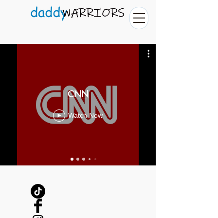
CNN
Watch Now