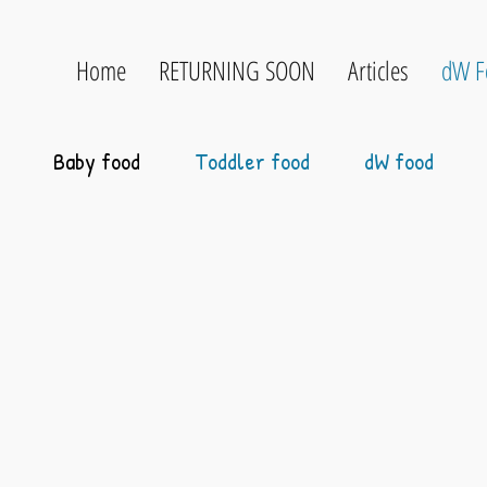
Home
RETURNING SOON
Articles
dW F
Baby food
Toddler food
dW food