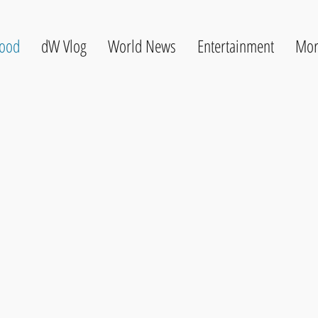
ood
dW Vlog
World News
Entertainment
Mor