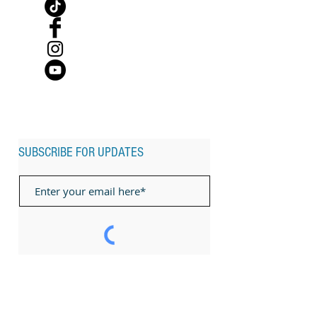
SUBSCRIBE FOR UPDATES
Subscribe Now