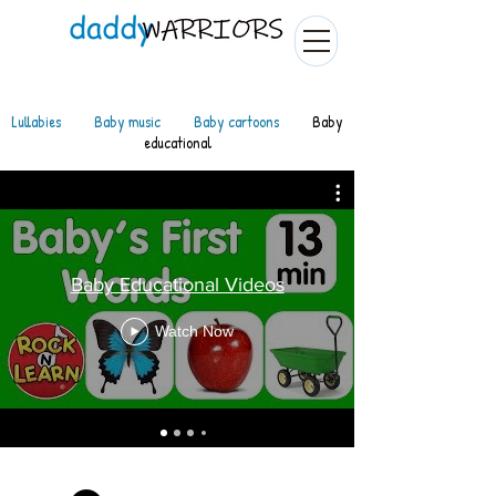
Lullabies
Baby music
Baby cartoons
Baby
educational
Baby Educational Videos
Watch Now