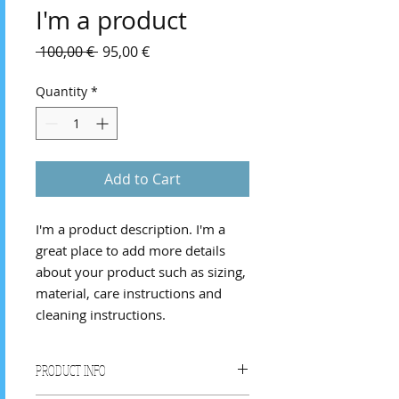
I'm a product
Regular
Sale
 100,00 € 
95,00 €
Price
Price
Quantity
*
Add to Cart
I'm a product description. I'm a 
great place to add more details 
about your product such as sizing, 
material, care instructions and 
cleaning instructions.
PRODUCT INFO