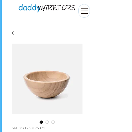
SKU: 671253175371