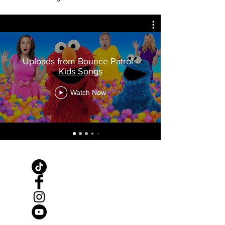
Uploads from Bounce Patrol -
Kids Songs
Watch Now