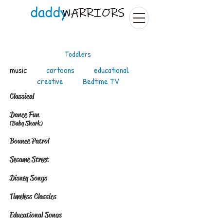
Toddlers
music
cartoons
educational
creative
Bedtime TV
Classical
​
Dance Fun
(Baby Shark)
Bounce Patrol
Sesame Street
Disney Songs
Timeless Classics
Educational Songs