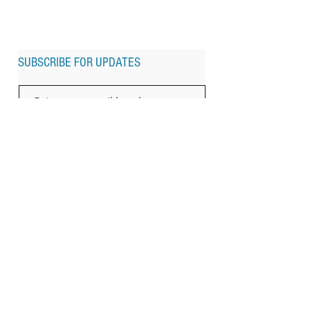
SUBSCRIBE FOR UPDATES
Subscribe Now